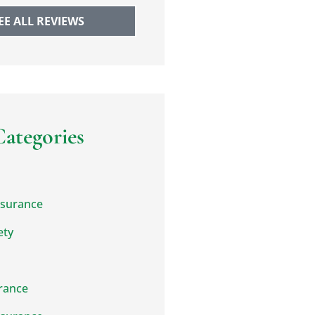
EE ALL REVIEWS
Categories
nsurance
ety
rance