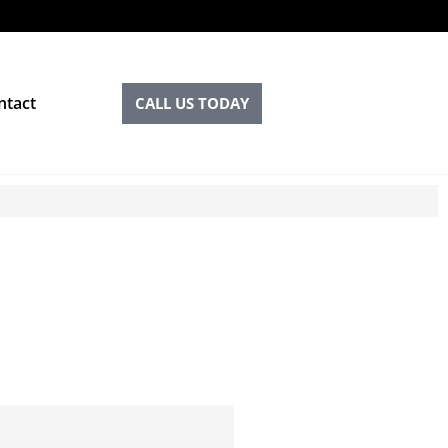
ntact
CALL US TODAY