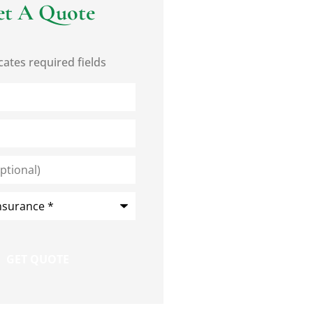
et A Quote
cates required fields