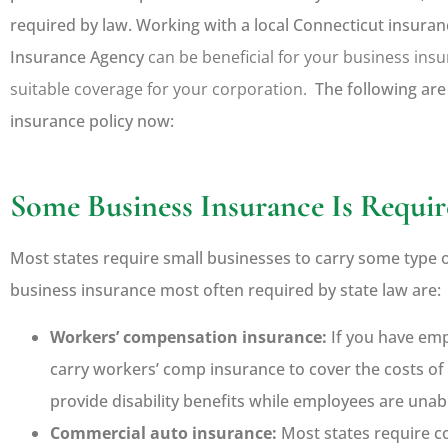
required by law. Working with a local
Connecticut insuran
Insurance Agency
can be beneficial for your business ins
suitable coverage for your corporation.
The following are
insurance policy now:





Some Business Insurance Is Requir
Jim really knows his stuff
makes sure that you have 
Most states require small businesses to carry some type 
you need and looks...
business insurance most often required by state law are:
Workers’ compensation insurance:
If you have emp
Ken K
carry workers’ comp insurance to cover the costs of 
provide disability benefits while employees are unab
Commercial auto insurance:
Most states require c