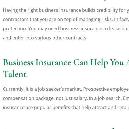
Having the right business insurance builds credibility fo
contractors that you are on top of managing risks. In fac
protection. You may need business insurance to lease buil
and enter into various other contracts.
Business Insurance Can Help You 
Talent
Currently, it is a job seeker’s market. Prospective employe
compensation package, not just salary, in a job search. E
insurance are popular benefits that help attract and reta