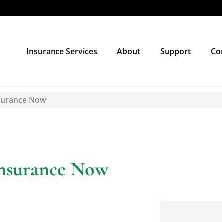
Insurance Services
About
Support
Co
nsurance Now
Insurance Now