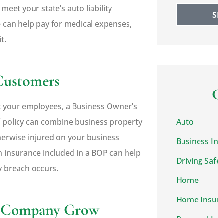
eet your state’s auto liability
S
 can help pay for medical expenses,
t.
 Customers
t your employees, a Business Owner’s
f policy can combine business property
Auto
otherwise injured on your business
Business I
h insurance included in a BOP can help
Driving Saf
ty breach occurs.
Home
Home Insu
ur Company Grow