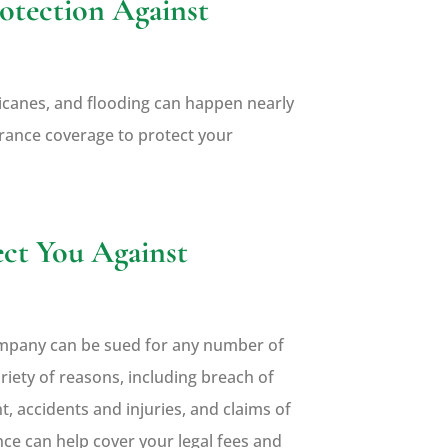
otection Against
rricanes, and flooding can happen nearly
surance coverage to protect your
ect You Against
company can be sued for any number of
riety of reasons, including breach of
, accidents and injuries, and claims of
nce can help cover your legal fees and