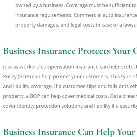
owned by a business. Coverage must be sufficient to m
insurance requirements. Commercial auto insurance
property damages, and legal costs in case of a lawsui
Business Insurance Protects Your
Just as workers’ compensation insurance can help protec
Policy (BOP) can help protect your customers. This type o
and liability coverage. If a customer slips and falls or is 
property, a BOP can help cover medical costs. Data breac
cover identity protection solutions and liability if a securi
Business Insurance Can Help Yo