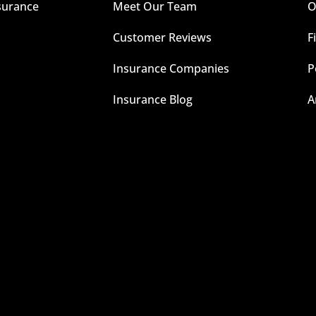
surance
Meet Our Team
O
Customer Reviews
F
Insurance Companies
P
Insurance Blog
A