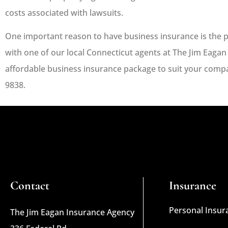
costs associated with lawsuits.
One important reason to have business insurance is the p
with one of our local
Connecticut
agents at
The Jim Eagan
affordable business insurance package to suit your compan
9838.
Contact
Insurance
Personal Insur
The Jim Eagan Insurance Agency