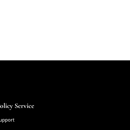
olicy Service
upport