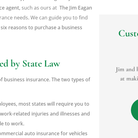
ce agent,
such as ours at
The Jim Eagan
urance needs
.
We can guide you to find
 six reasons to purchase a business
Cust





ed by State Law
. He
Jim and his office do a great job
For years
what
at making sure everything is
to many o
of business insurance. The two types of
right. If a...
loyees, most states will require you to
BR
Bryan R
work-related injuries and illnesses and
le to work.
ommercial auto insurance for vehicles