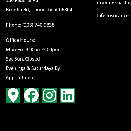
336 Federal Rd
Commercial In
Brookfield, Connecticut 06804
Life Insurance
Phone: (203) 740-9838
Office Hours:
Mon-Fri: 9:00am-5:00pm
Sat-Sun: Closed
Evenings & Saturdays By
Appointment