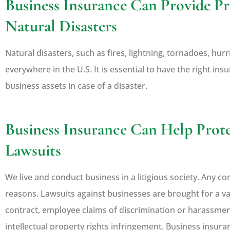
Business Insurance Can Provide Pr
Natural Disasters
Natural disasters, such as fires, lightning, tornadoes, hu
everywhere in the U.S. It is essential to have the right in
business assets in case of a disaster.
Business Insurance Can Help Prot
Lawsuits
We live and conduct business in a litigious society. Any 
reasons. Lawsuits against businesses are brought for a va
contract, employee claims of discrimination or harassment
intellectual property rights infringement. Business insura