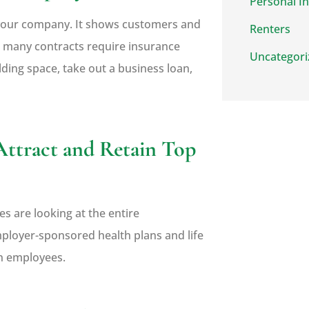
Personal I
r your company. It shows customers and
Renters
t, many contracts require insurance
Uncategori
ding space, take out a business loan,
Attract and Retain Top
es are looking at the entire
mployer-sponsored health plans and life
in employees.