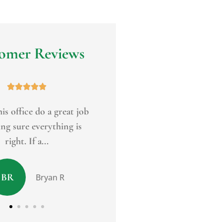
omer Reviews










 I've referred Jim Eagan
Top notch service. Friendly
f my clients and I also
knowledgeable. A wide arra
use him...
products to...
MC
Peter R
Mark C