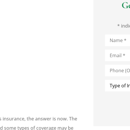
G
* indi
Name
*
Email
*
Phone
(Optional)
Type
of
Insurance
*
s insurance, the answer is now. The
 and some types of coverage may be