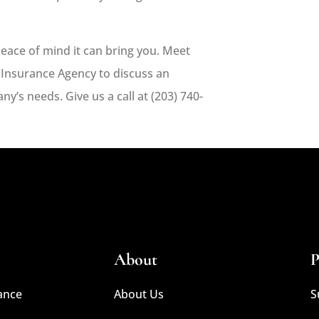
eace of mind it can bring you. Meet
 Insurance Agency
to discuss an
y’s needs. Give us a call at
(203) 740-
About
P
ance
About Us
S