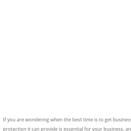
If you are wondering when the best time is to get busines
protection it can provide is essential for your business,