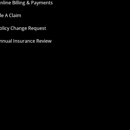
nline Billing & Payments
ile A Claim
olicy Change Request
nnual Insurance Review