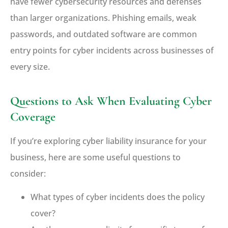
have fewer cybersecurity resources and defenses
than larger organizations. Phishing emails, weak
passwords, and outdated software are common
entry points for cyber incidents across businesses of
every size.
Questions to Ask When Evaluating Cyber
Coverage
If you’re exploring cyber liability insurance for your
business, here are some useful questions to
consider:
What types of cyber incidents does the policy
cover?