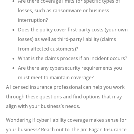
Are there coverage limits for specific types of
losses, such as ransomware or business
interruption?
Does the policy cover first-party costs (your own
losses) as well as third-party liability (claims
from affected customers)?
What is the claims process if an incident occurs?
Are there any cybersecurity requirements you
must meet to maintain coverage?
A licensed insurance professional can help you work
through these questions and find options that may
align with your business’s needs.
Wondering if cyber liability coverage makes sense for
your business? Reach out to The Jim Eagan Insurance