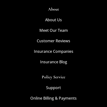
About
About Us
Meet Our Team
Customer Reviews
Insurance Companies
Insurance Blog
Policy Service
Support
Online Billing & Payments