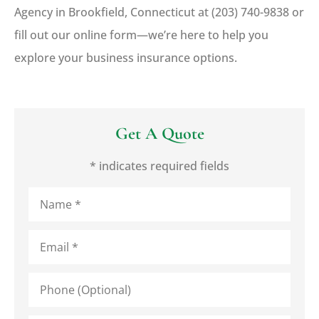
Agency in Brookfield, Connecticut at (203) 740-9838 or
fill out our online form—we’re here to help you
explore your business insurance options.
Get A Quote
* indicates required fields
Name
*
Email
*
Phone
(Optional)