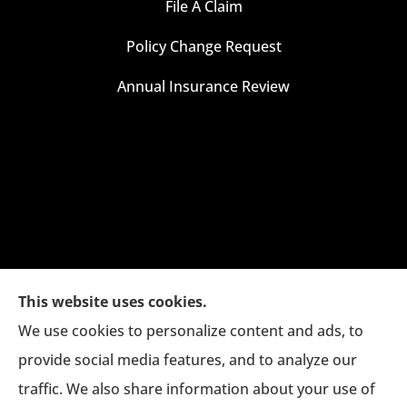
File A Claim
Policy Change Request
Annual Insurance Review
This website uses cookies.
We use cookies to personalize content and ads, to
provide social media features, and to analyze our
traffic. We also share information about your use of
The Jim Eagan Insurance Agency provides auto,