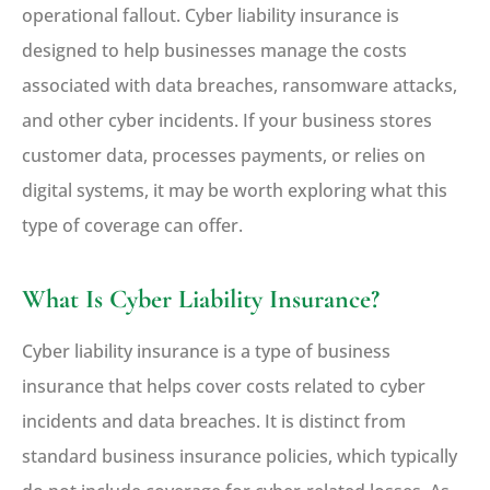
operational fallout. Cyber liability insurance is
designed to help businesses manage the costs
associated with data breaches, ransomware attacks,
and other cyber incidents. If your business stores
customer data, processes payments, or relies on
digital systems, it may be worth exploring what this
type of coverage can offer.
What Is Cyber Liability Insurance?
Cyber liability insurance is a type of business
insurance that helps cover costs related to cyber
incidents and data breaches. It is distinct from
standard business insurance policies, which typically