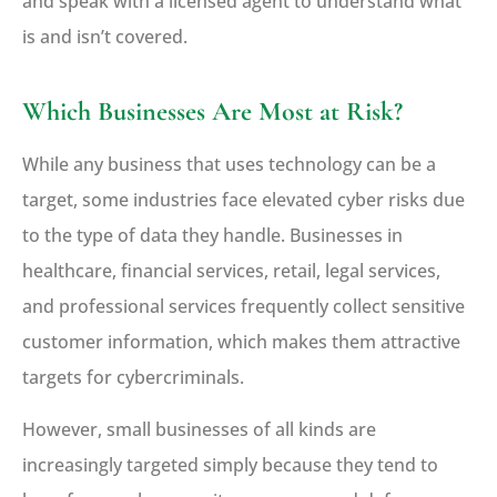
and speak with a licensed agent to understand what
is and isn’t covered.
Which Businesses Are Most at Risk?
While any business that uses technology can be a
target, some industries face elevated cyber risks due
to the type of data they handle. Businesses in
healthcare, financial services, retail, legal services,
and professional services frequently collect sensitive
customer information, which makes them attractive
targets for cybercriminals.
However, small businesses of all kinds are
increasingly targeted simply because they tend to