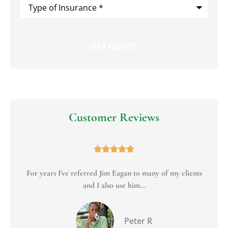
Type
of
Insurance
*
Customer Reviews





For years I've referred Jim Eagan to many of my clients
To
and I also use him...
Peter R