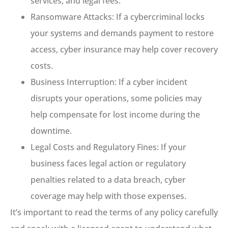
services, and legal fees.
Ransomware Attacks: If a cybercriminal locks
your systems and demands payment to restore
access, cyber insurance may help cover recovery
costs.
Business Interruption: If a cyber incident
disrupts your operations, some policies may
help compensate for lost income during the
downtime.
Legal Costs and Regulatory Fines: If your
business faces legal action or regulatory
penalties related to a data breach, cyber
coverage may help with those expenses.
It’s important to read the terms of any policy carefully