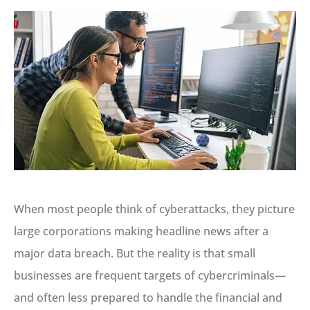
When most people think of cyberattacks, they picture
large corporations making headline news after a
major data breach. But the reality is that small
businesses are frequent targets of cybercriminals—
and often less prepared to handle the financial and