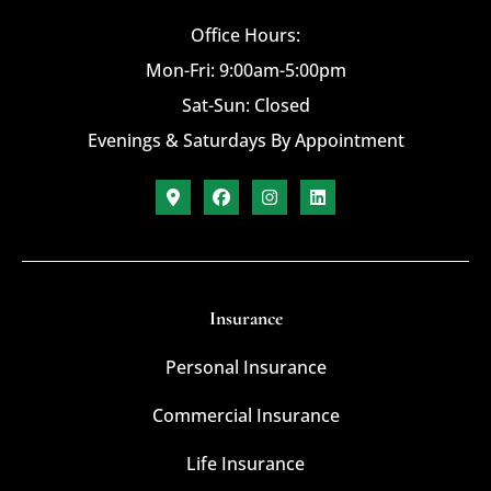
Office Hours:
Mon-Fri: 9:00am-5:00pm
Sat-Sun: Closed
Evenings & Saturdays By Appointment
Insurance
Personal Insurance
Commercial Insurance
Life Insurance