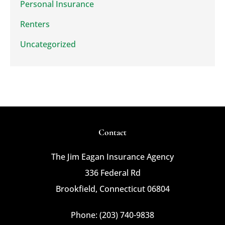
Personal Insurance
Renters
Uncategorized
Contact
The Jim Eagan Insurance Agency
336 Federal Rd
Brookfield, Connecticut 06804
Phone: (203) 740-9838