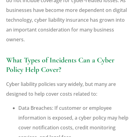
do not include coverage for cyber-related losses. As
businesses have become more dependent on digital
technology, cyber liability insurance has grown into
an important consideration for many business
owners.
What Types of Incidents Can a Cyber
Policy Help Cover?
Cyber liability policies vary widely, but many are
designed to help cover costs related to:
Data Breaches: If customer or employee
information is exposed, a cyber policy may help
cover notification costs, credit monitoring