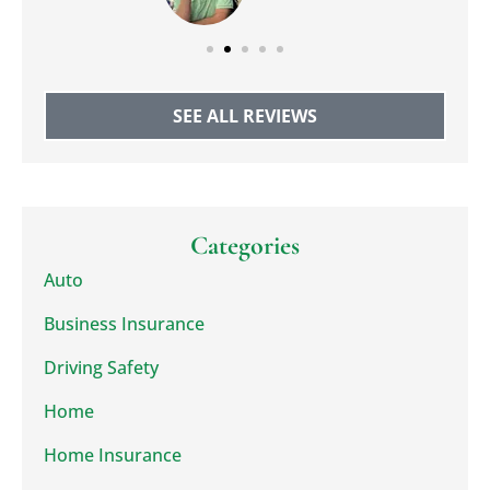
SEE ALL REVIEWS
Categories
Auto
Business Insurance
Driving Safety
Home
Home Insurance