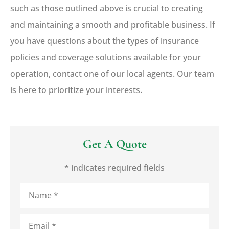
such as those outlined above is crucial to creating
and maintaining a smooth and profitable business. If
you have questions about the types of insurance
policies and coverage solutions available for your
operation, contact one of our local agents. Our team
is here to prioritize your interests.
Get A Quote
* indicates required fields
Name
*
Email
*