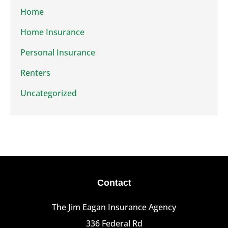
Home
Home Insurance
Personal Insurance
Renters
Uncategorized
Contact
The Jim Eagan Insurance Agency
336 Federal Rd