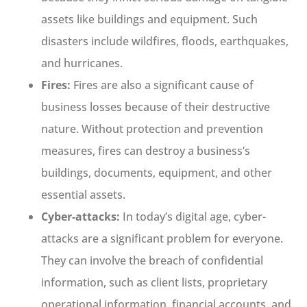
assets like buildings and equipment. Such
disasters include wildfires, floods, earthquakes,
and hurricanes.
Fires:
Fires are also a significant cause of
business losses because of their destructive
nature. Without protection and prevention
measures, fires can destroy a business’s
buildings, documents, equipment, and other
essential assets.
Cyber-attacks:
In today’s digital age, cyber-
attacks are a significant problem for everyone.
They can involve the breach of confidential
information, such as client lists, proprietary
operational information, financial accounts, and