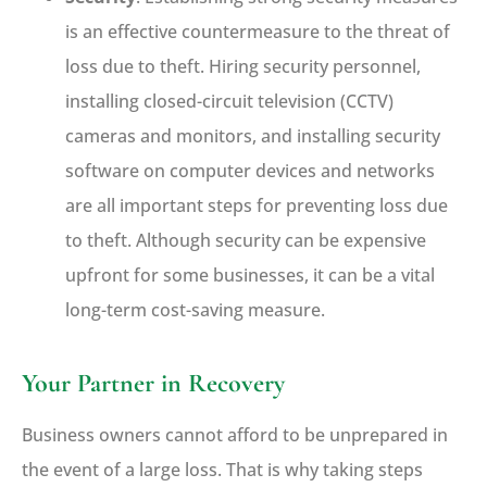
is an effective countermeasure to the threat of
loss due to theft. Hiring security personnel,
installing closed-circuit television (CCTV)
cameras and monitors, and installing security
software on computer devices and networks
are all important steps for preventing loss due
to theft. Although security can be expensive
upfront for some businesses, it can be a vital
long-term cost-saving measure.
Your Partner in Recovery
Business owners cannot afford to be unprepared in
the event of a large loss. That is why taking steps