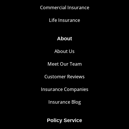
Commercial Insurance
Life Insurance
About
About Us
Meet Our Team
Customer Reviews
Insurance Companies
Insurance Blog
Policy Service