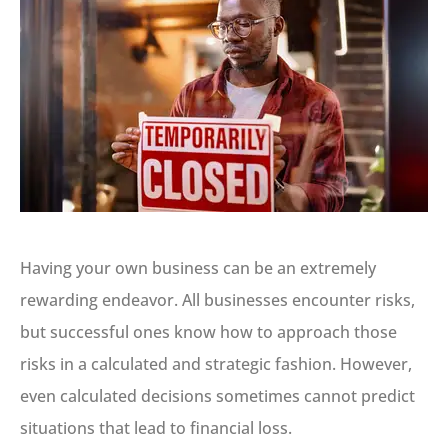
Having your own business can be an extremely
rewarding endeavor. All businesses encounter risks,
but successful ones know how to approach those
risks in a calculated and strategic fashion. However,
even calculated decisions sometimes cannot predict
situations that lead to financial loss.