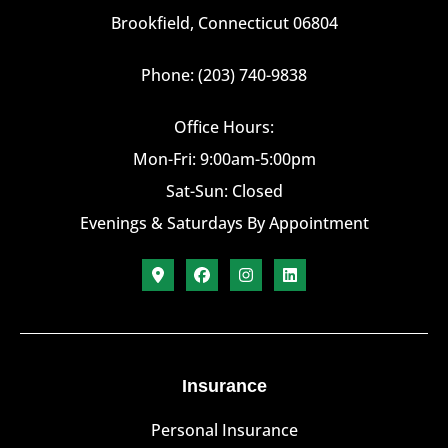
Brookfield, Connecticut 06804
Phone: (203) 740-9838
Office Hours:
Mon-Fri: 9:00am-5:00pm
Sat-Sun: Closed
Evenings & Saturdays By Appointment
Insurance
Personal Insurance