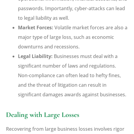
passwords. Importantly, cyber-attacks can lead
to legal liability as well.
Market Forces:
Volatile market forces are also a
major type of large loss, such as economic
downturns and recessions.
Legal Liability:
Businesses must deal with a
significant number of laws and regulations.
Non-compliance can often lead to hefty fines,
and the threat of litigation can result in
significant damages awards against businesses.
Dealing with Large Losses
Recovering from large business losses involves rigor