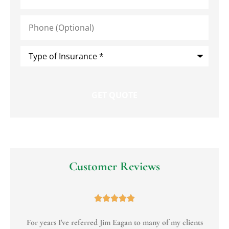
Phone
(Optional)
Type
of
Insurance
*
Customer Reviews





For years I've referred Jim Eagan to many of my clients
To