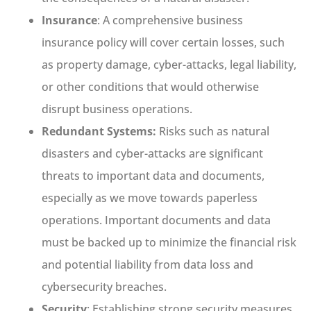
Insurance
: A comprehensive business
insurance policy will cover certain losses, such
as property damage, cyber-attacks, legal liability,
or other conditions that would otherwise
disrupt business operations.
Redundant Systems:
Risks such as natural
disasters and cyber-attacks are significant
threats to important data and documents,
especially as we move towards paperless
operations. Important documents and data
must be backed up to minimize the financial risk
and potential liability from data loss and
cybersecurity breaches.
Security
: Establishing strong security measures