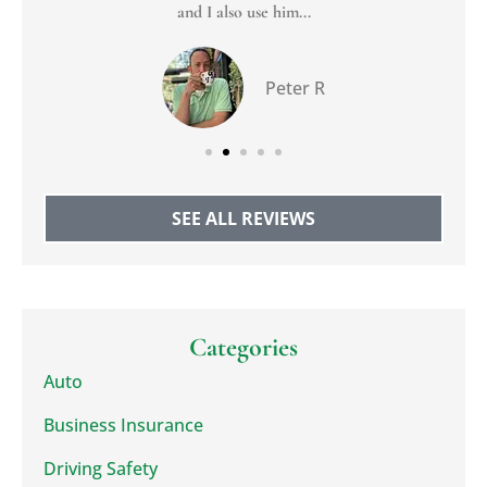
and I also use him...
Peter R
SEE ALL REVIEWS
Categories
Auto
Business Insurance
Driving Safety