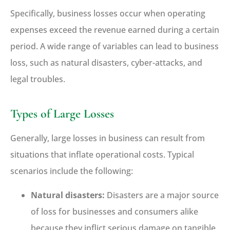
Specifically, business losses occur when operating
expenses exceed the revenue earned during a certain
period. A wide range of variables can lead to business
loss, such as natural disasters, cyber-attacks, and
legal troubles.
Types of Large Losses
Generally, large losses in business can result from
situations that inflate operational costs. Typical
scenarios include the following:
Natural disasters:
Disasters are a major source
of loss for businesses and consumers alike
because they inflict serious damage on tangible