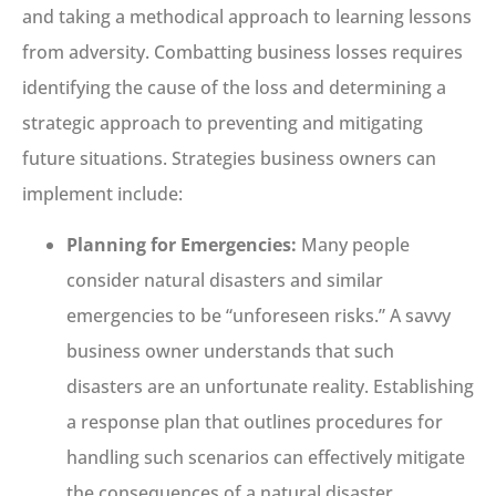
and taking a methodical approach to learning lessons
from adversity. Combatting business losses requires
identifying the cause of the loss and determining a
strategic approach to preventing and mitigating
future situations. Strategies business owners can
implement include:
Planning for Emergencies:
Many people
consider natural disasters and similar
emergencies to be “unforeseen risks.” A savvy
business owner understands that such
disasters are an unfortunate reality. Establishing
a response plan that outlines procedures for
handling such scenarios can effectively mitigate
the consequences of a natural disaster.