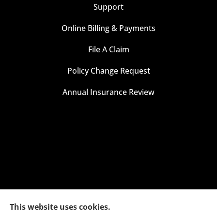
Support
Online Billing & Payments
File A Claim
Policy Change Request
Annual Insurance Review
This website uses cookies.