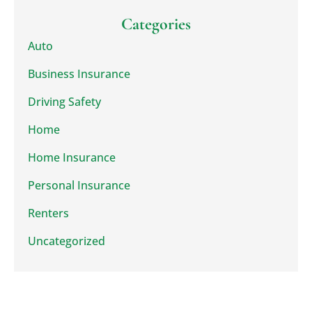
Categories
Auto
Business Insurance
Driving Safety
Home
Home Insurance
Personal Insurance
Renters
Uncategorized