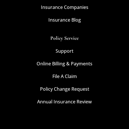
Insurance Companies
Insurance Blog
Policy Service
Support
Online Billing & Payments
File A Claim
Policy Change Request
Annual Insurance Review