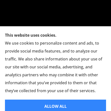
This website uses cookies.
We use cookies to personalize content and ads, to
provide social media features, and to analyze our
traffic. We also share information about your use of
The Jim Eagan Insurance Agency provides auto,
our site with our social media, advertising, and
home, and commercial insurance to all of
analytics partners who may combine it with other
Connecticut, including Danbury, New Milford,
information that you’ve provided to them or that
and Bethel.
they’ve collected from your use of their services.
© Copyright 2026, Jim Eagan Agency
|
Privacy Statement
|
Accessibility
ALLOW ALL
Statement
|
Login