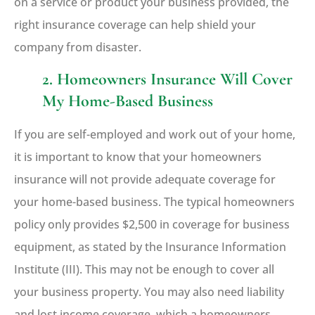
on a service or product your business provided, the
right insurance coverage can help shield your
company from disaster.
2. Homeowners Insurance Will Cover
My Home-Based Business
If you are self-employed and work out of your home,
it is important to know that your homeowners
insurance will not provide adequate coverage for
your home-based business. The typical homeowners
policy only provides $2,500 in coverage for business
equipment, as stated by the Insurance Information
Institute (III). This may not be enough to cover all
your business property. You may also need liability
and lost income coverage, which a homeowners