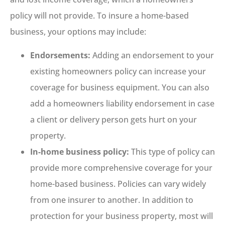
policy will not provide. To insure a home-based
business, your options may include:
Endorsements:
Adding an endorsement to your
existing homeowners policy can increase your
coverage for business equipment. You can also
add a homeowners liability endorsement in case
a client or delivery person gets hurt on your
property.
In-home business policy:
This type of policy can
provide more comprehensive coverage for your
home-based business. Policies can vary widely
from one insurer to another. In addition to
protection for your business property, most will