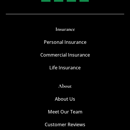
Insurance
Personal Insurance
Commercial Insurance
Life Insurance
About
About Us
Meet Our Team
Customer Reviews