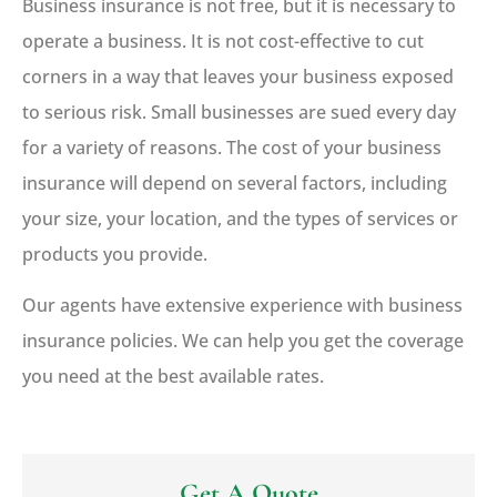
Business insurance is not free, but it is necessary to
operate a business. It is not cost-effective to cut
corners in a way that leaves your business exposed
to serious risk. Small businesses are sued every day
for a variety of reasons. The cost of your business
insurance will depend on several factors, including
your size, your location, and the types of services or
products you provide.
Our agents have extensive experience with business
insurance policies. We can help you get the coverage
you need at the best available rates.
Get A Quote