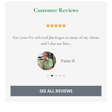
Customer Reviews





For years I've referred Jim Eagan to many of my clients
To
and I also use him...
Peter R
SEE ALL REVIEWS