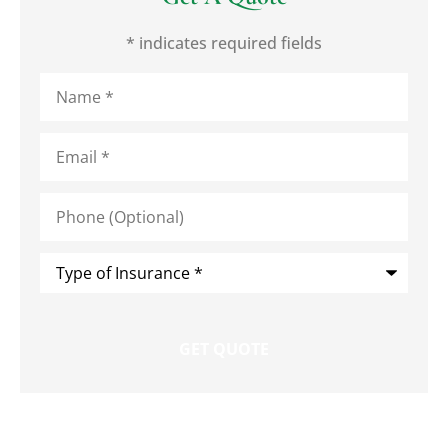
* indicates required fields
Name
*
Email
*
Phone
(Optional)
Type
of
Insurance
*