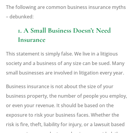
The following are common business insurance myths
– debunked:
1. A Small Business Doesn’t Need
Insurance
This statement is simply false. We live in a litigious
society and a business of any size can be sued. Many
small businesses are involved in litigation every year.
Business insurance is not about the size of your
business property, the number of people you employ,
or even your revenue. It should be based on the
exposure to risk your business faces. Whether the
risk is fire, theft, liability for injury, or a lawsuit based