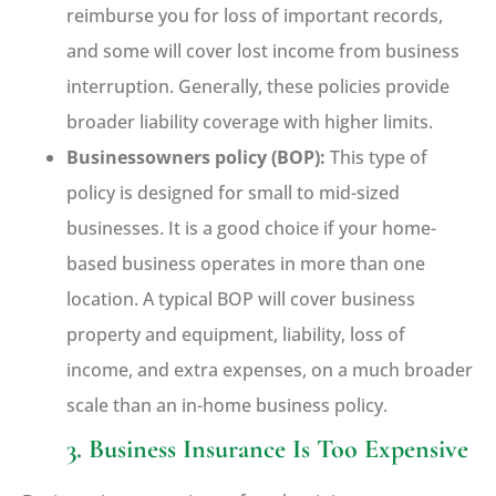
reimburse you for loss of important records,
and some will cover lost income from business
interruption. Generally, these policies provide
broader liability coverage with higher limits.
Businessowners policy (BOP):
This type of
policy is designed for small to mid-sized
businesses. It is a good choice if your home-
based business operates in more than one
location. A typical BOP will cover business
property and equipment, liability, loss of
income, and extra expenses, on a much broader
scale than an in-home business policy.
3. Business Insurance Is Too Expensive