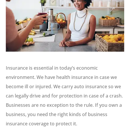
Insurance is essential in today’s economic
environment. We have health insurance in case we
become ill or injured. We carry auto insurance so we
can legally drive and for protection in case of a crash.
Businesses are no exception to the rule. If you own a
business, you need the right kinds of business
insurance coverage to protect it.