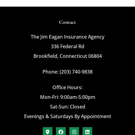
Contact
The Jim Eagan Insurance Agency
336 Federal Rd
Brookfield, Connecticut 06804
Phone: (203) 740-9838
Office Hours:
Mon-Fri: 9:00am-5:00pm
Sat-Sun: Closed
Evenings & Saturdays By Appointment