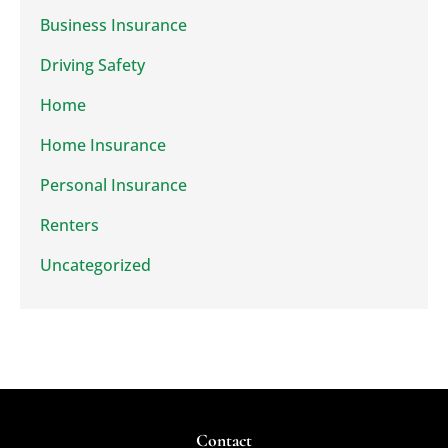
Business Insurance
Driving Safety
Home
Home Insurance
Personal Insurance
Renters
Uncategorized
Contact