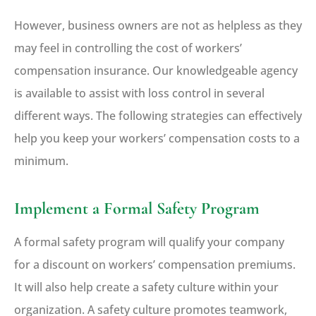
However, business owners are not as helpless as they
may feel in controlling the cost of workers’
compensation insurance. Our knowledgeable agency
is available to assist with loss control in several
different ways. The following strategies can effectively
help you keep your workers’ compensation costs to a
minimum.
Implement a Formal Safety Program
A formal safety program will qualify your company
for a discount on workers’ compensation premiums.
It will also help create a safety culture within your
organization. A safety culture promotes teamwork,