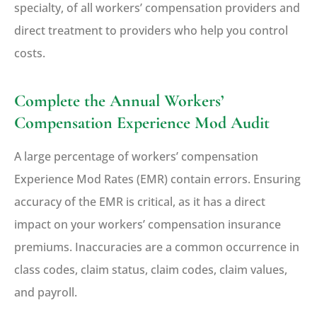
specialty, of all workers’ compensation providers and
direct treatment to providers who help you control
costs.
Complete the Annual Workers’
Compensation Experience Mod Audit
A large percentage of workers’ compensation
Experience Mod Rates (EMR) contain errors. Ensuring
accuracy of the EMR is critical, as it has a direct
impact on your workers’ compensation insurance
premiums. Inaccuracies are a common occurrence in
class codes, claim status, claim codes, claim values,
and payroll.