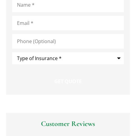
Email
*
Phone
(Optional)
Type
of
Insurance
*
Customer Reviews