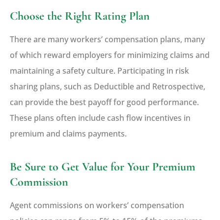
Choose the Right Rating Plan
There are many workers’ compensation plans, many
of which reward employers for minimizing claims and
maintaining a safety culture. Participating in risk
sharing plans, such as Deductible and Retrospective,
can provide the best payoff for good performance.
These plans often include cash flow incentives in
premium and claims payments.
Be Sure to Get Value for Your Premium
Commission
Agent commissions on workers’ compensation