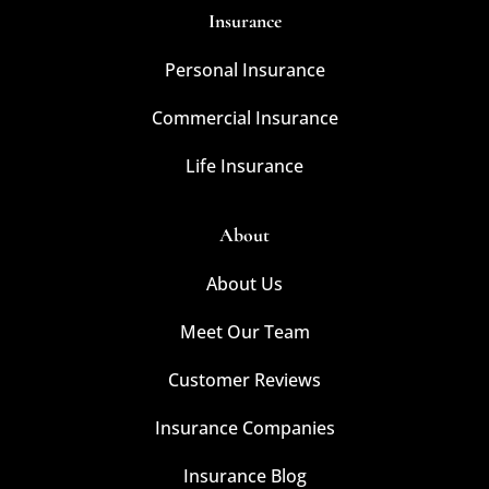
Insurance
Personal Insurance
Commercial Insurance
Life Insurance
About
About Us
Meet Our Team
Customer Reviews
Insurance Companies
Insurance Blog