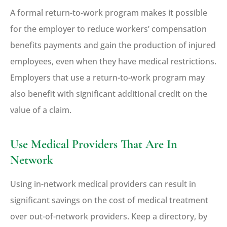
A formal return-to-work program makes it possible
for the employer to reduce workers’ compensation
benefits payments and gain the production of injured
employees, even when they have medical restrictions.
Employers that use a return-to-work program may
also benefit with significant additional credit on the
value of a claim.
Use Medical Providers That Are In
Network
Using in-network medical providers can result in
significant savings on the cost of medical treatment
over out-of-network providers. Keep a directory, by