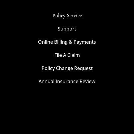
Policy Service
Support
Online Billing & Payments
File A Claim
Policy Change Request
Annual Insurance Review