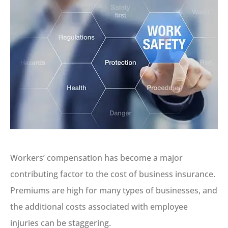
Workers’ compensation has become a major
contributing factor to the cost of business insurance.
Premiums are high for many types of businesses, and
the additional costs associated with employee
injuries can be staggering.