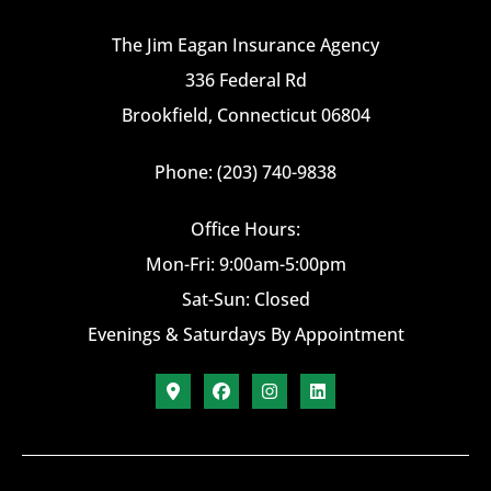
The Jim Eagan Insurance Agency
336 Federal Rd
Brookfield, Connecticut 06804
Phone: (203) 740-9838
Office Hours:
Mon-Fri: 9:00am-5:00pm
Sat-Sun: Closed
Evenings & Saturdays By Appointment