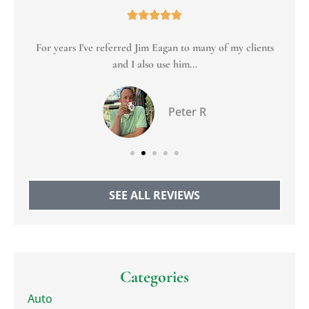





For years I've referred Jim Eagan to many of my clients
To
and I also use him...
Peter R
SEE ALL REVIEWS
Categories
Auto