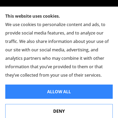
This website uses cookies.
We use cookies to personalize content and ads, to
provide social media features, and to analyze our
traffic. We also share information about your use of
The Jim Eagan Insurance Agency provides auto,
our site with our social media, advertising, and
home, and commercial insurance to all of
analytics partners who may combine it with other
Connecticut, including Danbury, New Milford,
information that you’ve provided to them or that
and Bethel.
they’ve collected from your use of their services.
© Copyright 2026, Jim Eagan Agency
|
Privacy Statement
|
Accessibility
ALLOW ALL
Statement
|
Login
DENY
Websites for Insurance