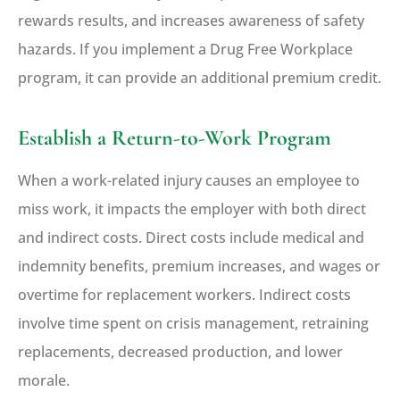
rewards results, and increases awareness of safety
hazards. If you implement a Drug Free Workplace
program, it can provide an additional premium credit.
Establish a Return-to-Work Program
When a work-related injury causes an employee to
miss work, it impacts the employer with both direct
and indirect costs. Direct costs include medical and
indemnity benefits, premium increases, and wages or
overtime for replacement workers. Indirect costs
involve time spent on crisis management, retraining
replacements, decreased production, and lower
morale.