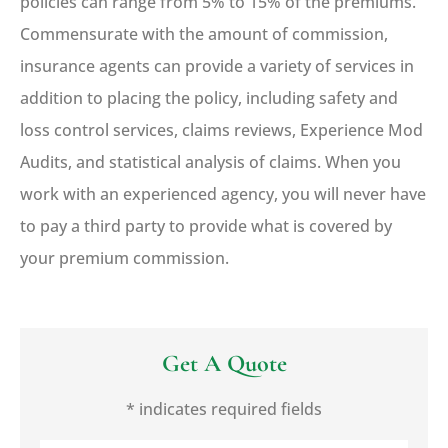
policies can range from 5% to 15% of the premiums.
Commensurate with the amount of commission,
insurance agents can provide a variety of services in
addition to placing the policy, including safety and
loss control services, claims reviews, Experience Mod
Audits, and statistical analysis of claims. When you
work with an experienced agency, you will never have
to pay a third party to provide what is covered by
your premium commission.
Get A Quote
* indicates required fields
Name
*